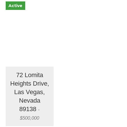
Active
72 Lomita
Heights Drive,
Las Vegas,
Nevada
89138
-
$500,000