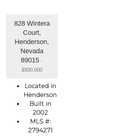
828 Wintera
Court,
Henderson,
Nevada
89015
-
$500,000
Located in
Henderson
Built in
2002
MLS #:
2794271