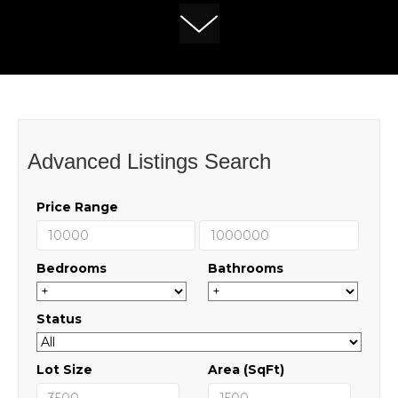
Advanced Listings Search
Price Range
Bedrooms
Bathrooms
Status
Lot Size
Area (SqFt)