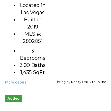
Located in
Las Vegas
Built in
2019
MLS #:
2802051
3
Bedrooms
3.00 Baths
1,435
SqFt
More details
Listing by Realty ONE Group, Inc
Active