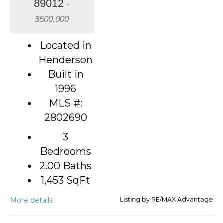
89012
-
$500,000
Located in
Henderson
Built in
1996
MLS #:
2802690
3
Bedrooms
2.00 Baths
1,453
SqFt
More details
Listing by RE/MAX Advantage