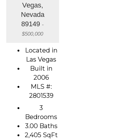
Vegas,
Nevada
89149
-
$500,000
Located in
Las Vegas
Built in
2006
MLS #:
2801539
3
Bedrooms
3.00 Baths
2,405
SqFt