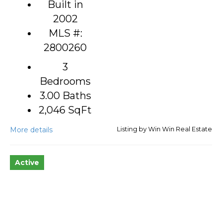
Built in
2002
MLS #:
2800260
3
Bedrooms
3.00 Baths
2,046
SqFt
More details
Listing by Win Win Real Estate
Active