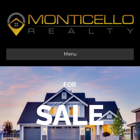
Menu
FOR
SALE