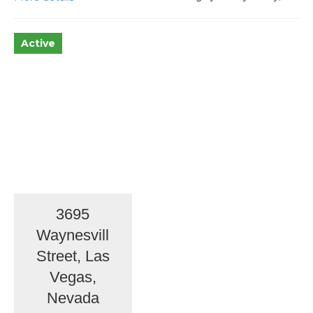
Active
3695
Waynesvill
Street, Las
Vegas,
Nevada