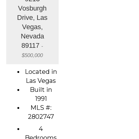
Vosburgh
Drive, Las
Vegas,
Nevada
89117
-
$500,000
Located in
Las Vegas
Built in
1991
MLS #:
2802747
4
Bedrooms