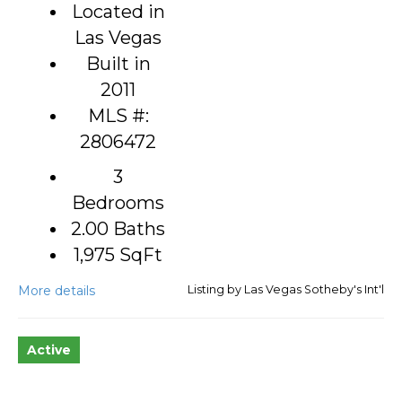
Located in
Las Vegas
Built in
2011
MLS #:
2806472
3
Bedrooms
2.00 Baths
1,975
SqFt
More details
Listing by Las Vegas Sotheby's Int'l
Active