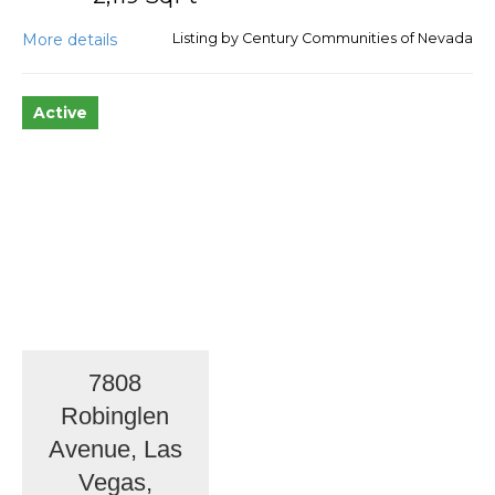
More details
Listing by Century Communities of Nevada
Active
7808
Robinglen
Avenue, Las
Vegas,