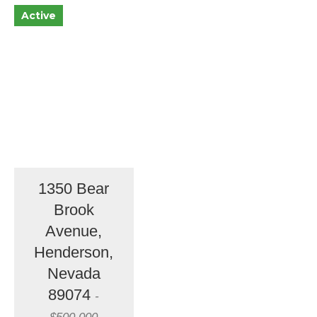
Active
1350 Bear
Brook
Avenue,
Henderson,
Nevada
89074
-
$500,000