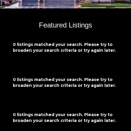
Featured Listings
0 listings matched your search. Please try to
broaden your search criteria or try again later.
0 listings matched your search. Please try to
broaden your search criteria or try again later.
0 listings matched your search. Please try to
broaden your search criteria or try again later.