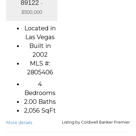
89122
-
$500,000
Located in
Las Vegas
Built in
2002
MLS #:
2805406
4
Bedrooms
2.00 Baths
2,056
SqFt
More details
Listing by Coldwell Banker Premier