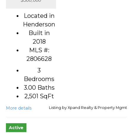
Located in
Henderson
Built in
2018
MLS #:
2806628
3
Bedrooms
3.00 Baths
2,501
SqFt
More details
Listing by Xpand Realty & Property Mgmt
Active