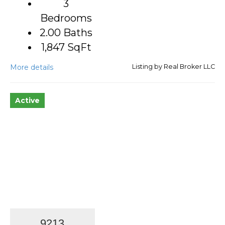
3
Bedrooms
2.00 Baths
1,847
SqFt
More details
Listing by Real Broker LLC
Active
9213