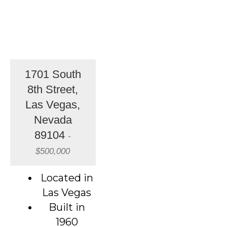
1701 South
8th Street,
Las Vegas,
Nevada
89104
-
$500,000
Located in
Las Vegas
Built in
1960