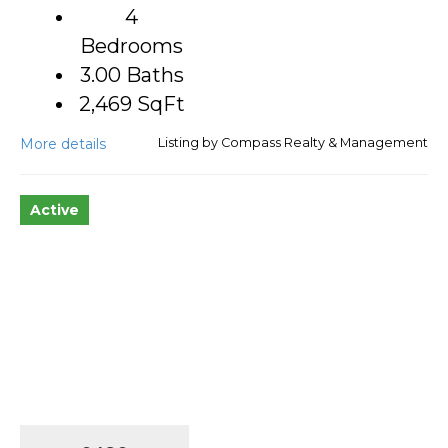
4
Bedrooms
3.00 Baths
2,469
SqFt
More details
Listing by Compass Realty & Management
Active