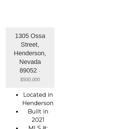
1305 Ossa
Street,
Henderson,
Nevada
89052
-
$500,000
Located in
Henderson
Built in
2021
MLS #: