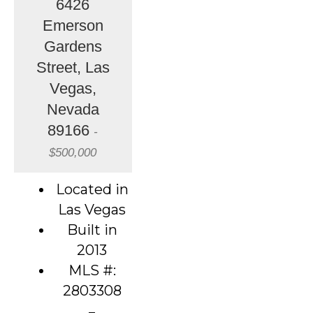
6426
Emerson
Gardens
Street, Las
Vegas,
Nevada
89166
-
$500,000
Located in
Las Vegas
Built in
2013
MLS #:
2803308