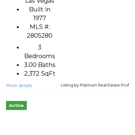
Las Vegas
Built in
1977
MLS #:
2805280
3
Bedrooms
3.00 Baths
2,372
SqFt
More details
Listing by Platinum Real Estate Prof
Active