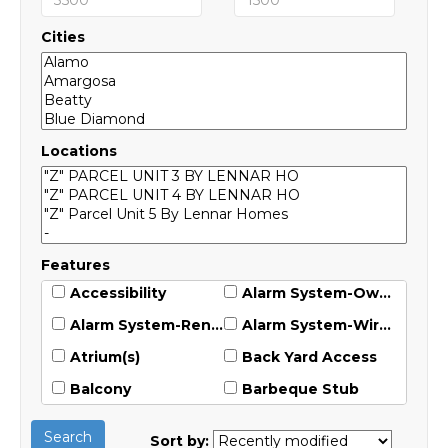
Cities
Locations
Features
Accessibility
Alarm System-Owned
Alarm System-Rented
Alarm System-Wired
Atrium(s)
Back Yard Access
Balcony
Barbeque Stub
Blinds
Built-In Barbecue
Search
Sort by: