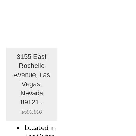
3155 East
Rochelle
Avenue, Las
Vegas,
Nevada
89121
-
$500,000
Located in