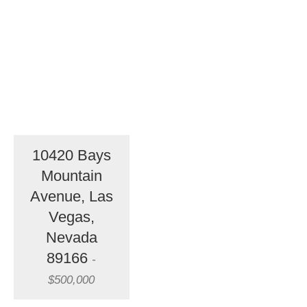
10420 Bays
Mountain
Avenue, Las
Vegas,
Nevada
89166
-
$500,000