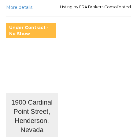
More details
Listing by ERA Brokers Consolidated
Under Contract -
No Show
1900 Cardinal
Point Street,
Henderson,
Nevada