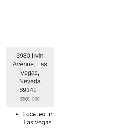
3980 Irvin
Avenue, Las
Vegas,
Nevada
89141
-
$500,000
Located in
Las Vegas