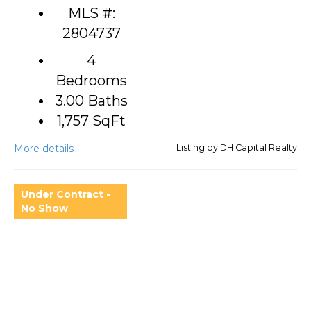
MLS #:
2804737
4
Bedrooms
3.00 Baths
1,757
SqFt
More details
Listing by DH Capital Realty
Under Contract -
No Show