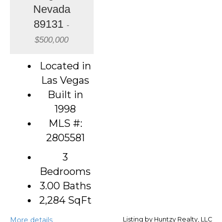
Nevada
89131
-
$500,000
Located in
Las Vegas
Built in
1998
MLS #:
2805581
3
Bedrooms
3.00 Baths
2,284
SqFt
More details
Listing by Huntzy Realty, LLC