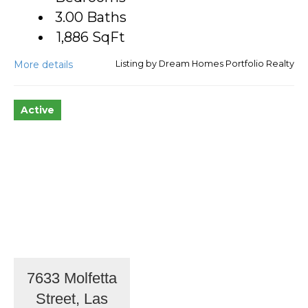
3.00 Baths
1,886
SqFt
More details
Listing by Dream Homes Portfolio Realty
Active
7633 Molfetta
Street, Las